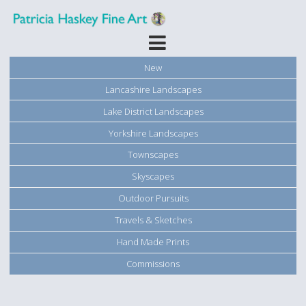
New
Lancashire Landscapes
Lake District Landscapes
Yorkshire Landscapes
Townscapes
Skyscapes
Outdoor Pursuits
Travels & Sketches
Hand Made Prints
Commissions