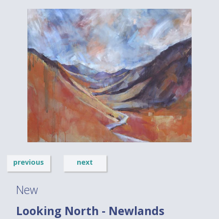
previous
next
New
Looking North - Newlands