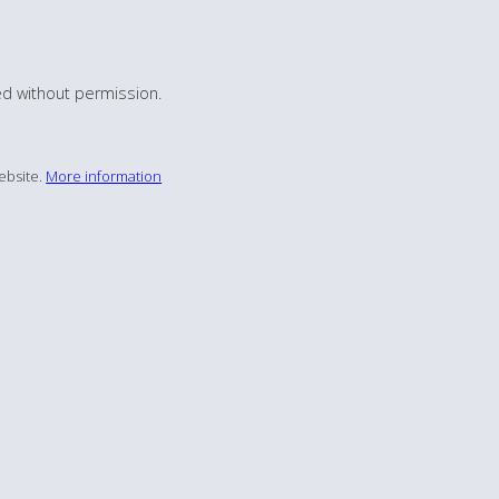
d without permission.
ebsite.
More information