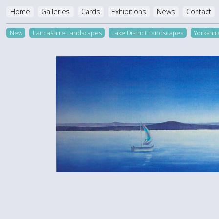
Home
Galleries
Cards
Exhibitions
News
Contact
New
Lancashire Landscapes
Lake District Landscapes
Yorkshi