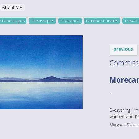
About Me
re Landscapes
Townscapes
Skyscapes
Outdoor Pursuits
Travels
previous
Commiss
Moreca
-
Everything I i
wanted and I'm
Margaret Fisher,