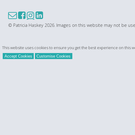
© Patricia Haskey 2026. Images on this website may not be use
This website uses cookies to ensure you get the best experience on this w
Accept Cookies
Customise Cookies