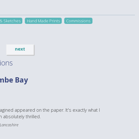
 & Sketches
Hand Made Prints
Commissions
next
ions
mbe Bay
magined appeared on the paper. It's exactly what I
 absolutely thrilled.
 Lancashire