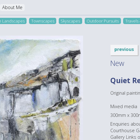
About Me
re Landscapes
Townscapes
Skyscapes
Outdoor Pursuits
Travels
previous
New
Quiet R
Original paintin
Mixed media
300mm x 30
Enquiries abou
Courthouse Gal
Gallery Links 