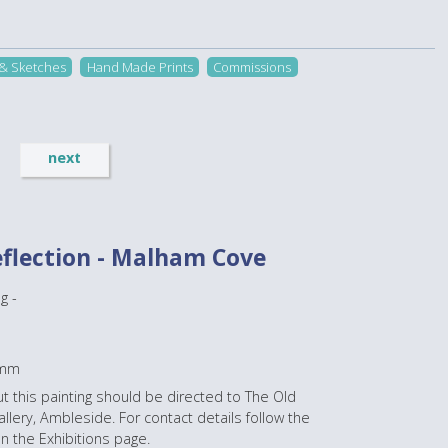
 & Sketches
Hand Made Prints
Commissions
next
eflection - Malham Cove
g -
0mm
t this painting should be directed to The Old
lery, Ambleside. For contact details follow the
on the Exhibitions page.