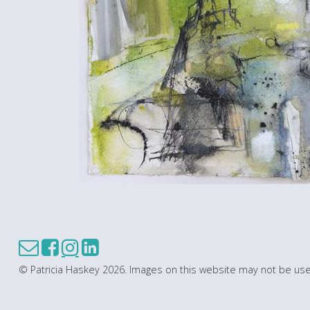
© Patricia Haskey 2026. Images on this website may not be use