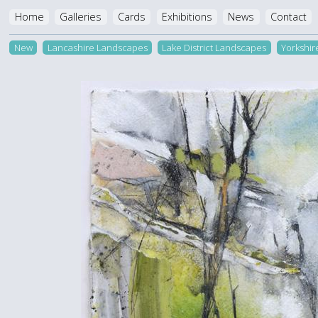
Home
Galleries
Cards
Exhibitions
News
Contact
New
Lancashire Landscapes
Lake District Landscapes
Yorkshi