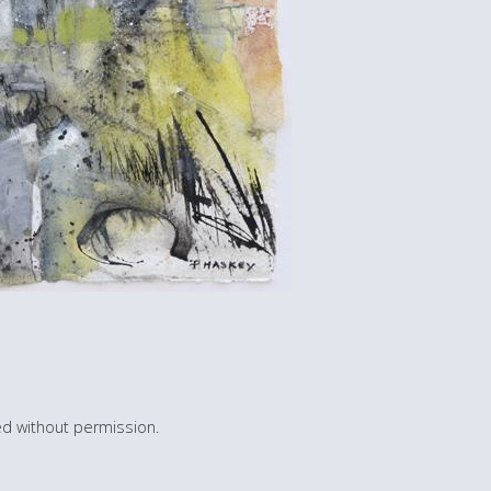
d without permission.