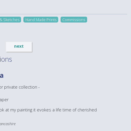
 & Sketches
Hand Made Prints
Commissions
next
ions
ba
 private collection -
aper
ook at my painting it evokes a life time of cherished
 Lancashire