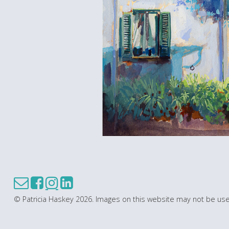
© Patricia Haskey 2026. Images on this website may not be use