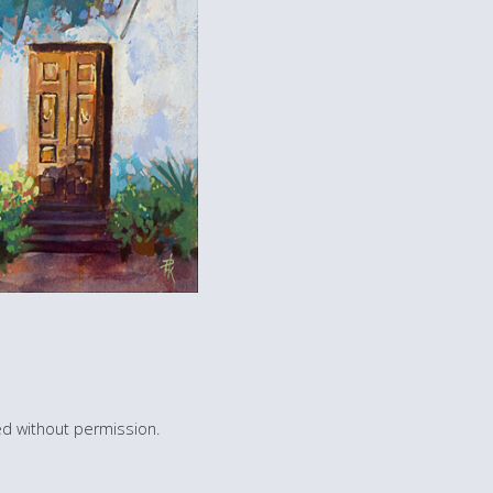
d without permission.