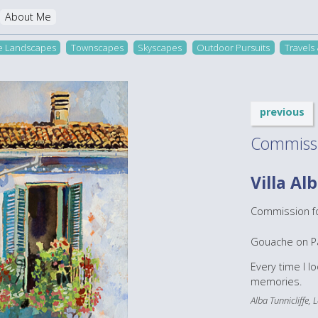
About Me
re Landscapes
Townscapes
Skyscapes
Outdoor Pursuits
Travels
previous
Commiss
Villa Al
Commission for
Gouache on P
Every time I l
memories.
Alba Tunnicliffe,