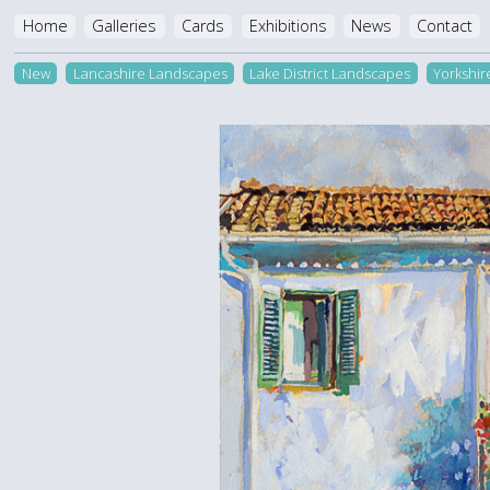
Home
Galleries
Cards
Exhibitions
News
Contact
New
Lancashire Landscapes
Lake District Landscapes
Yorkshi