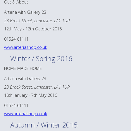
Out & About
Arteria with Gallery 23
23 Brock Street, Lancaster, LA1 1UR
12th May - 12th October 2016
01524 61111
www.arteriashop.co.uk
Winter / Spring 2016
HOME MADE HOME
Arteria with Gallery 23
23 Brock Street, Lancaster, LA1 1UR
18th January - 7th May 2016
01524 61111
www.arteriashop.co.uk
Autumn / Winter 2015