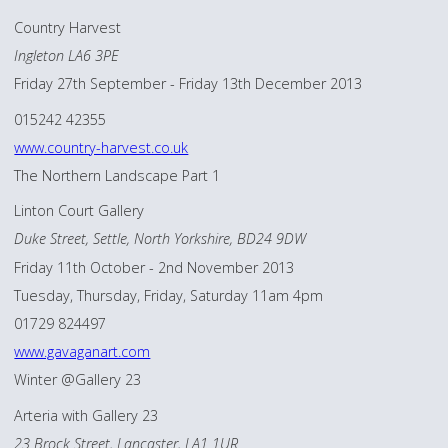
Country Harvest
Ingleton LA6 3PE
Friday 27th September - Friday 13th December 2013
015242 42355
www.country-harvest.co.uk
The Northern Landscape Part 1
Linton Court Gallery
Duke Street, Settle, North Yorkshire, BD24 9DW
Friday 11th October - 2nd November 2013
Tuesday, Thursday, Friday, Saturday 11am 4pm
01729 824497
www.gavaganart.com
Winter @Gallery 23
Arteria with Gallery 23
23 Brock Street, Lancaster, LA1 1UR