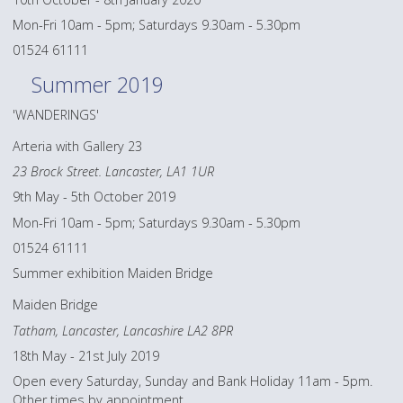
Mon-Fri 10am - 5pm; Saturdays 9.30am - 5.30pm
01524 61111
Summer 2019
'WANDERINGS'
Arteria with Gallery 23
23 Brock Street. Lancaster, LA1 1UR
9th May - 5th October 2019
Mon-Fri 10am - 5pm; Saturdays 9.30am - 5.30pm
01524 61111
Summer exhibition Maiden Bridge
Maiden Bridge
Tatham, Lancaster, Lancashire LA2 8PR
18th May - 21st July 2019
Open every Saturday, Sunday and Bank Holiday 11am - 5pm.
Other times by appointment