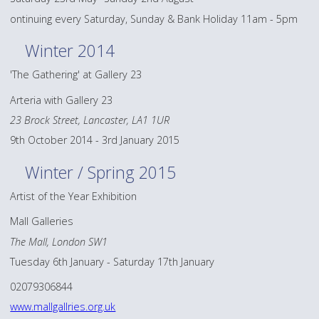
ontinuing every Saturday, Sunday & Bank Holiday 11am - 5pm
Winter 2014
'The Gathering' at Gallery 23
Arteria with Gallery 23
23 Brock Street, Lancaster, LA1 1UR
9th October 2014 - 3rd January 2015
Winter / Spring 2015
Artist of the Year Exhibition
Mall Galleries
The Mall, London SW1
Tuesday 6th January - Saturday 17th January
02079306844
www.mallgallries.org.uk