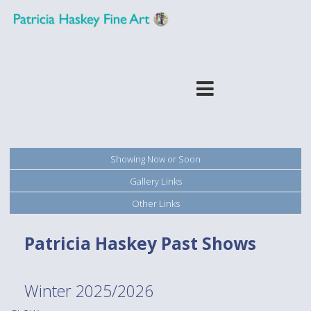
Showing Now or Soon
Gallery Links
Other Links
Patricia Haskey Past Shows
Winter 2025/2026