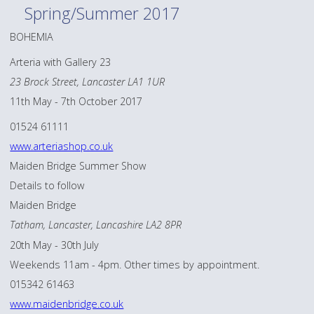
Spring/Summer 2017
BOHEMIA
Arteria with Gallery 23
23 Brock Street, Lancaster LA1 1UR
11th May - 7th October 2017
01524 61111
www.arteriashop.co.uk
Maiden Bridge Summer Show
Details to follow
Maiden Bridge
Tatham, Lancaster, Lancashire LA2 8PR
20th May - 30th July
Weekends 11am - 4pm. Other times by appointment.
015342 61463
www.maidenbridge.co.uk