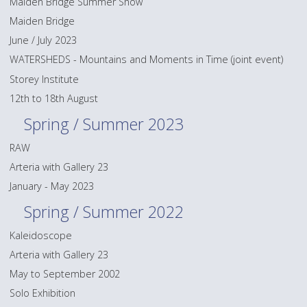
Maiden Bridge Summer Show
Maiden Bridge
June / July 2023
WATERSHEDS - Mountains and Moments in Time (joint event)
Storey Institute
12th to 18th August
Spring / Summer 2023
RAW
Arteria with Gallery 23
January - May 2023
Spring / Summer 2022
Kaleidoscope
Arteria with Gallery 23
May to September 2002
Solo Exhibition