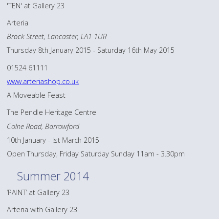
'TEN' at Gallery 23
Arteria
Brock Street, Lancaster, LA1 1UR
Thursday 8th January 2015 - Saturday 16th May 2015
01524 61111
www.arteriashop.co.uk
A Moveable Feast
The Pendle Heritage Centre
Colne Road, Barrowford
10th January - !st March 2015
Open Thursday, Friday Saturday Sunday 11am - 3.30pm
Summer 2014
‘PAINT’ at Gallery 23
Arteria with Gallery 23