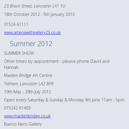
23 Brock Street, Lancaster LA1 1U
18th October 2012 - 5th January 2013
01524 61111
www.arteriawithgallery23.co.uk
Summer 2012
SUMMER SHOW
Other times by appointment - please phone David and
Hannah.
Maiden Bridge Art Centre
Tatham, Lancaster LA2 8PR
19th May - 29th July 2012
Open every Saturday & Sunday & Monday 4th June 11am - 5pm
015242 61463
www.maidenbridge.co.uk
Bianco Nero Gallery