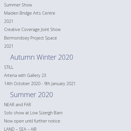
Summer Show
Maiden Bridge Arts Centre
2021
Creative Coverage Joint Show
Bermondsey Project Space
2021
Autumn Winter 2020
STILL
Arteria with Gallery 23
14th October 2020 - 9th January 2021
Summer 2020
NEAR and FAR
Solo show at Low Sizergh Barn
Now open until further notice
LAND – SEA – AIR