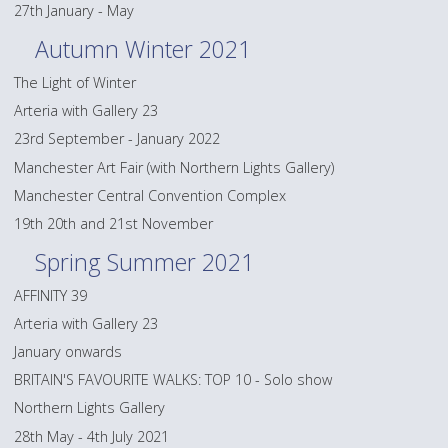
27th January - May
Autumn Winter 2021
The Light of Winter
Arteria with Gallery 23
23rd September - January 2022
Manchester Art Fair (with Northern Lights Gallery)
Manchester Central Convention Complex
19th 20th and 21st November
Spring Summer 2021
AFFINITY 39
Arteria with Gallery 23
January onwards
BRITAIN'S FAVOURITE WALKS: TOP 10 - Solo show
Northern Lights Gallery
28th May - 4th July 2021