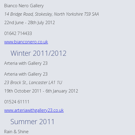
Bianco Nero Gallery
14 Bridge Road, Stokesley, North Yorkshire TS9 SAA
22nd June - 28th July 2012
01642 714433
www.bianconero.co.uk
Winter 2011/2012
Arteria with Gallery 23
Arteria with Gallery 23
23 Brock St., Lancaster LA1 1U
19th October 2011 - 6th January 2012
01524 61111
www.arteriawithgallery23.co.uk
Summer 2011
Rain & Shine