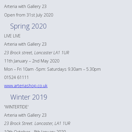
Arteria with Gallery 23
Open from 31st July 2020
Spring 2020
LIVE LIVE
Arteria with Gallery 23
23 Brock street, Lancaster LA1 1UR
11th January – 2nd May 2020
Mon – Fri 10am -5pm: Saturdays 9.30am – 5.30pm
01524 61111
www.arteriashop.co.uk
Winter 2019
'WINTERTIDE'
Arteria with Gallery 23
23 Brock Street. Lancaster, LA1 1UR
10th October - 8th January 2020