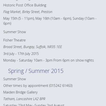
Historic Post Office Building
Flag Market, Birley Street, Preston
May 15th (5 - 11pm), May 16th (10am - 6pm), Sunday (10am -
6pm)
Summer Show
Fisher Theatre
Broad Street, Bungay, Suffolk, NR35 1EE
3rd July - 17th July 2015
Monday - Saturday 10am - 3pm From 6pm on show nights
Spring / Summer 2015
Summer Show
Other times by appointment (015242 61463)
Maiden Bridge Gallery
Tatham, Lancashire LA2 8PR
Saturday 23rd May -Sunday 2nd August