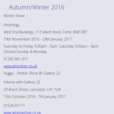
Autumn/Winter 2016
Winter Show
Arteology
West End Buildings, 113 Albert Road, Colne, BB8 0BT
19th November 2016 - 29th January 2017
Tuesday to Friday 9.30am - 5pm. Saturday 9.30am - 4pm.
Closed Sunday & Monday
01282 861 011
www.arteology.co.uk
Hygge - Winter Show @ Gallery 23
Arteria with Gallery 23
23 Brock Street, Lancaster, LA1 1UR
13th October 2016 - 7th January 2017
01524 61111
www.arteriashop.co.uk