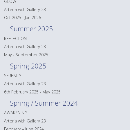
GLOW
Arteria with Gallery 23
Oct 2025 - Jan 2026
Summer 2025
REFLECTION
Arteria with Gallery 23
May - September 2025
Spring 2025
SERENITY
Arteria with Gallery 23
6th February 2025 - May 2025
Spring / Summer 2024
AWAKENING
Arteria with Gallery 23
February – June 2024