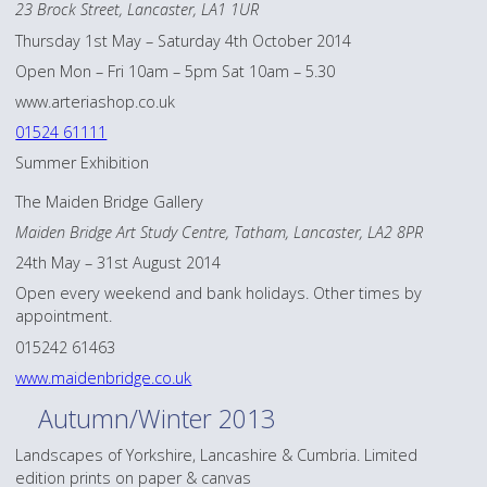
23 Brock Street, Lancaster, LA1 1UR
Thursday 1st May – Saturday 4th October 2014
Open Mon – Fri 10am – 5pm Sat 10am – 5.30
www.arteriashop.co.uk
01524 61111
Summer Exhibition
The Maiden Bridge Gallery
Maiden Bridge Art Study Centre, Tatham, Lancaster, LA2 8PR
24th May – 31st August 2014
Open every weekend and bank holidays. Other times by
appointment.
015242 61463
www.maidenbridge.co.uk
Autumn/Winter 2013
Landscapes of Yorkshire, Lancashire & Cumbria. Limited
edition prints on paper & canvas