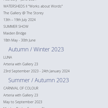
WATERSHEDS II "Works about Words"
The Gallery @ The Storey
13th – 19th July 2024
SUMMER SHOW
Maiden Bridge
18th May - 30th June
Autumn / Winter 2023
LUNA
Arteria with Gallery 23
23rd September 2023 - 24th January 2024
Summer / Autumn 2023
CARNIVAL OF COLOUR
Arteria with Gallery 23
May to September 2023