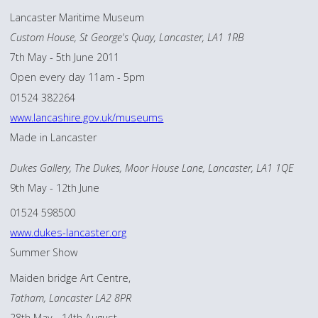
Lancaster Maritime Museum
Custom House, St George's Quay, Lancaster, LA1 1RB
7th May - 5th June 2011
Open every day 11am - 5pm
01524 382264
www.lancashire.gov.uk/museums
Made in Lancaster
Dukes Gallery, The Dukes, Moor House Lane, Lancaster, LA1 1QE
9th May - 12th June
01524 598500
www.dukes-lancaster.org
Summer Show
Maiden bridge Art Centre,
Tatham, Lancaster LA2 8PR
28th May - 14th August