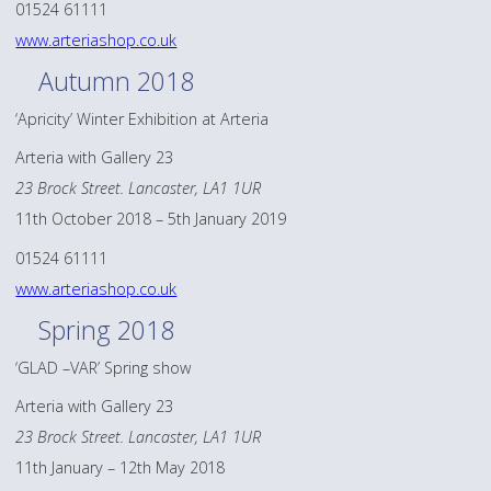
01524 61111
www.arteriashop.co.uk
Autumn 2018
‘Apricity’ Winter Exhibition at Arteria
Arteria with Gallery 23
23 Brock Street. Lancaster, LA1 1UR
11th October 2018 – 5th January 2019
01524 61111
www.arteriashop.co.uk
Spring 2018
‘GLAD –VAR’ Spring show
Arteria with Gallery 23
23 Brock Street. Lancaster, LA1 1UR
11th January – 12th May 2018