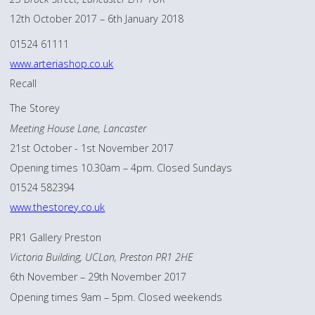
12th October 2017 – 6th January 2018
01524 61111
www.arteriashop.co.uk
Recall
The Storey
Meeting House Lane, Lancaster
21st October - 1st November 2017
Opening times 10.30am – 4pm. Closed Sundays
01524 582394
www.thestorey.co.uk
PR1 Gallery Preston
Victoria Building, UCLan, Preston PR1 2HE
6th November – 29th November 2017
Opening times 9am – 5pm. Closed weekends