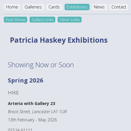
Home
Galleries
Cards
Exhibitions
News
Contact
Past Shows
Gallery Links
Other Links
Patricia Haskey Exhibitions
Showing Now or Soon
Spring 2026
HIKE
Arteria with Gallery 23
Brock Street, Lancaster LA1 1UR
13th February - May 2026
01524 61111