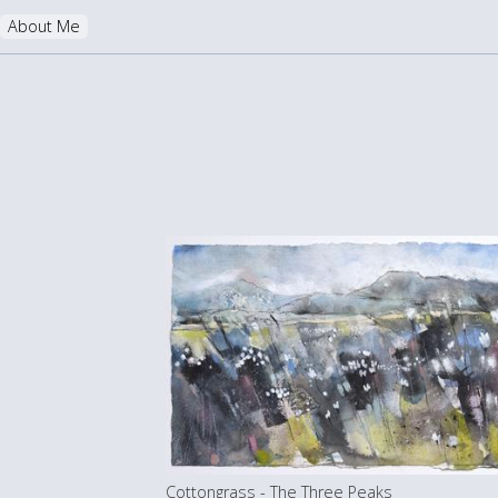
About Me
Cottongrass - The Three Peaks