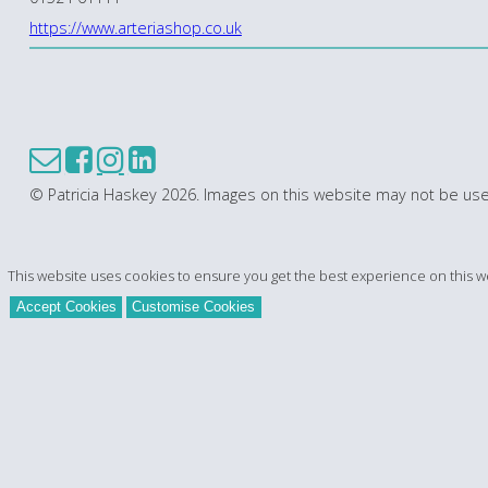
https://www.arteriashop.co.uk
© Patricia Haskey 2026. Images on this website may not be use
This website uses cookies to ensure you get the best experience on this w
Accept Cookies
Customise Cookies