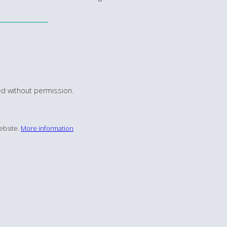
d without permission.
ebsite.
More information