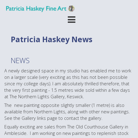
Patricia Haskey News
NEWS
A newly designed space in my studio has enabled me to work
on a larger scale (very exciting as this has not been possible
since my college days). I am absolutely thrilled therefore, that
the very first painting - 1.5 metres wide sold within a few days
at The Northern Lights Gallery, Keswick.
The new painting opposite slightly smaller (1 metre) is also
available from Northern Lights, along with other new paintings.
See the Gallery links page to contact the gallery.
Equally exciting are sales from The Old Courthouse Gallery in
Ambleside. I am working on new paintings to replenish stock