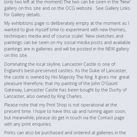
(only two left at the moment) The two can be seen in the 'New'
gallery on this site and on the OCG website. See Gallery Links
for Gallery details.
My exhibitions page is deliberately empty at the moment as I
wanted to give myself time to experiment with new themes,
techniques media and of course scale! New sketches and
paintings can be seen on my social media posts and available
paintings are in galleries and will be posted in the NEW gallery
on this site.
Dominating the local skyline, Lancaster Castle is one of
England's best-preserved castles. As the Duke of Lancaster,
the castle is owned by His Majesty The King. It gives me great
pleasure therefore, that my painting of the John O'Gaunt
Gateway, Lancaster Castle has been bought by the Duchy of
Lancaster, also owned by King Charles.
Please note that my Print Shop is not operational at the
present time. I hope to have this up and running again soon,
but meanwhile, please do get in touch via the Contact page
with any print enquiries.
Prints can also be purchased and ordered at galleries in the