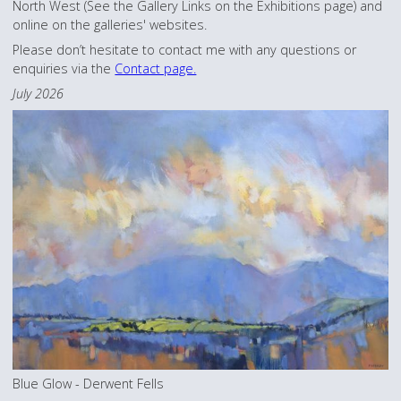
North West (See the Gallery Links on the Exhibitions page) and
online on the galleries' websites.
Please don’t hesitate to contact me with any questions or
enquiries via the
Contact page.
July 2026
Blue Glow - Derwent Fells