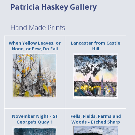
Patricia Haskey Gallery
Hand Made Prints
When Yellow Leaves, or
Lancaster from Castle
None, or Few, Do Fall
Hill
November Night - St
Fells, Fields, Farms and
George's Quay 1
Woods - Etched Sharp