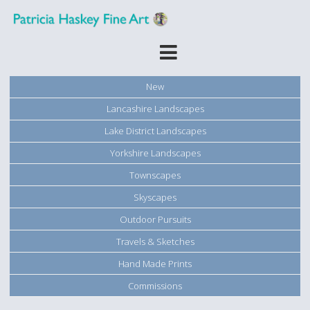
New
Lancashire Landscapes
Lake District Landscapes
Yorkshire Landscapes
Townscapes
Skyscapes
Outdoor Pursuits
Travels & Sketches
Hand Made Prints
Commissions