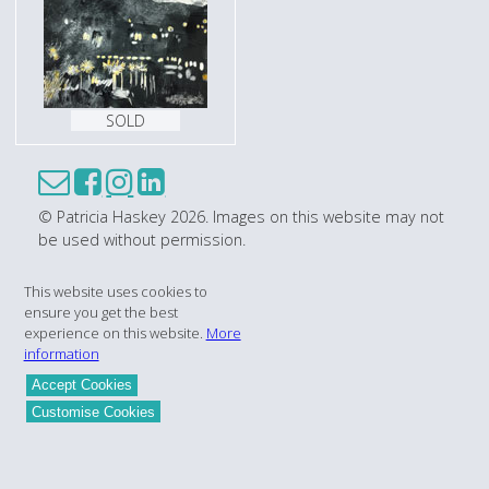
SOLD
© Patricia Haskey 2026. Images on this website may not
be used without permission.
This website uses cookies to
ensure you get the best
experience on this website.
More
information
Accept Cookies
Customise Cookies