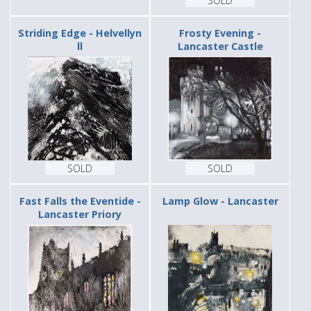
SOLD
Striding Edge - Helvellyn
Frosty Evening -
ll
Lancaster Castle
SOLD
SOLD
Fast Falls the Eventide -
Lamp Glow - Lancaster
Lancaster Priory