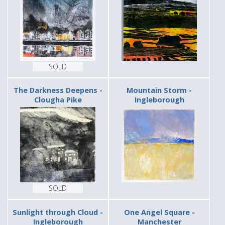
SOLD
The Darkness Deepens -
Mountain Storm -
Clougha Pike
Ingleborough
SOLD
Sunlight through Cloud -
One Angel Square -
Ingleborough
Manchester