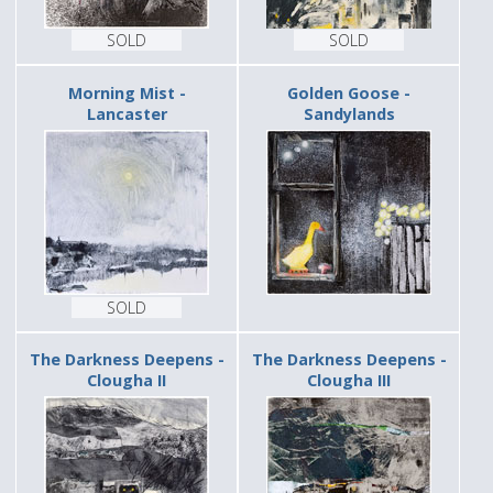
SOLD
SOLD
Morning Mist -
Golden Goose -
Lancaster
Sandylands
SOLD
The Darkness Deepens -
The Darkness Deepens -
Clougha II
Clougha III