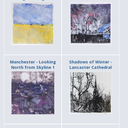
Manchester - Looking
Shadows of Winter -
North from Skyline 1
Lancaster Cathedral