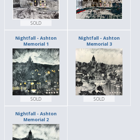
SOLD
Nightfall - Ashton
Nightfall - Ashton
Memorial 1
Memorial 3
SOLD
SOLD
Nightfall - Ashton
Memorial 2