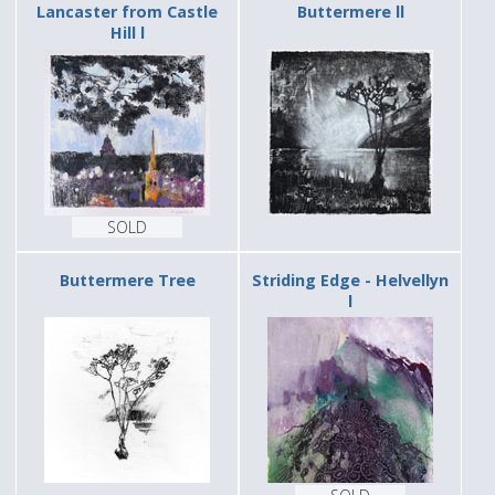
Lancaster from Castle
Buttermere ll
Hill l
SOLD
Buttermere Tree
Striding Edge - Helvellyn
l