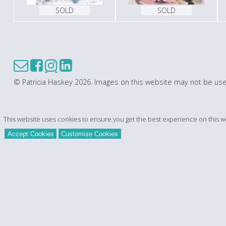
SOLD
SOLD
© Patricia Haskey 2026. Images on this website may not be use
This website uses cookies to ensure you get the best experience on this w
Accept Cookies
Customise Cookies