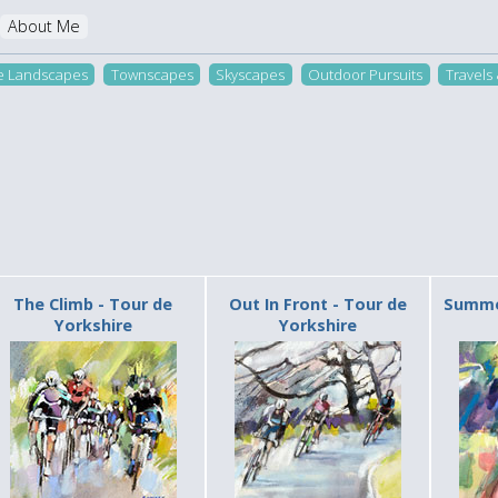
About Me
re Landscapes
Townscapes
Skyscapes
Outdoor Pursuits
Travels
The Climb - Tour de
Out In Front - Tour de
Summer
Yorkshire
Yorkshire