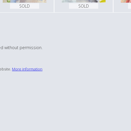
SOLD
SOLD
d without permission.
ebsite.
More information