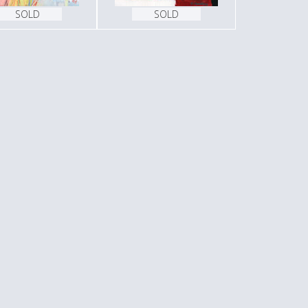
SOLD
SOLD