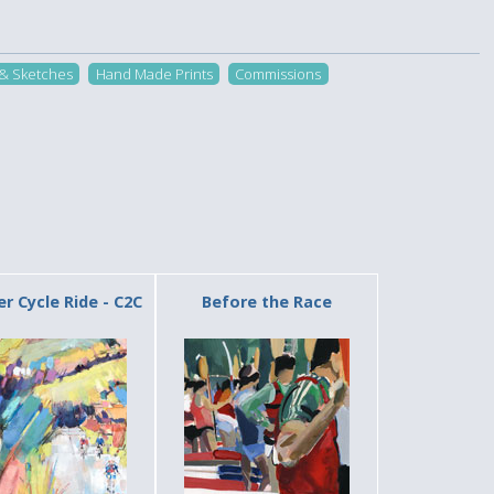
 & Sketches
Hand Made Prints
Commissions
 Cycle Ride - C2C
Before the Race