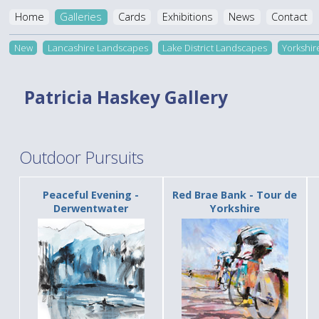
Home
Galleries
Cards
Exhibitions
News
Contact
New
Lancashire Landscapes
Lake District Landscapes
Yorkshi
Patricia Haskey Gallery
Outdoor Pursuits
Peaceful Evening -
Red Brae Bank - Tour de
Derwentwater
Yorkshire