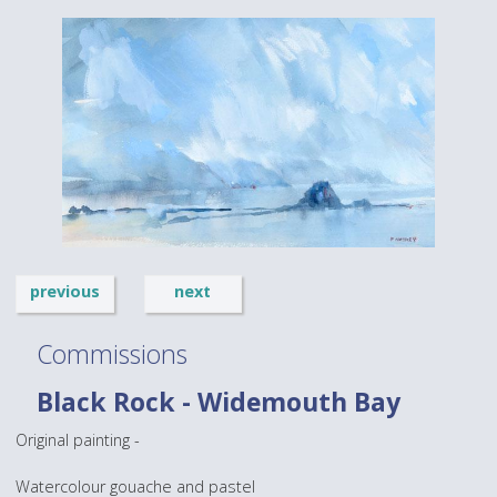
previous
next
Commissions
Black Rock - Widemouth Bay
Original painting -
Watercolour gouache and pastel