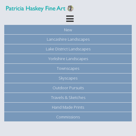
New
Lancashire Landscapes
Lake District Landscapes
Yorkshire Landscapes
Townscapes
Skyscapes
Outdoor Pursuits
Travels & Sketches
Hand Made Prints
Commissions