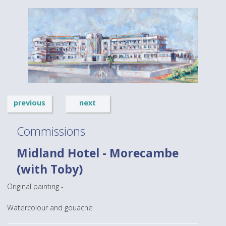
previous
next
Commissions
Midland Hotel - Morecambe
(with Toby)
Original painting -
Watercolour and gouache