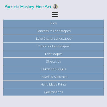
New
Lancashire Landscapes
Lake District Landscapes
Yorkshire Landscapes
Townscapes
Skyscapes
Outdoor Pursuits
Travels & Sketches
Hand Made Prints
Commissions